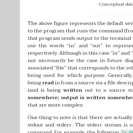
Conceptual data
The above figure represents the default se
to the program that runs the command (from
that program sends output to the terminal via
use the words “in” and “out” to represe
respectively. Although in this case “in” and “
not necessarily be the case in future di
associated “file” that corresponds to the rel
being used for which purpose. Generally,
being
read
in from a source via a file descr
(and is being
written
out to a source via
somewhere; output is written somewhe
that are more complex.
One thing to note is that there are actuall
stdout and stderr. The stderr stream is
command. For example, the following
ls d