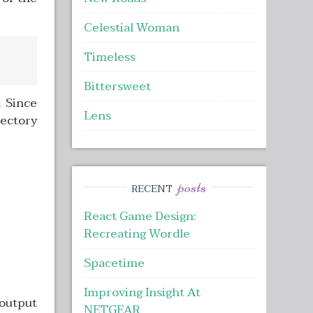
Celestial Woman
Timeless
Bittersweet
. Since
Lens
rectory
posts
RECENT
React Game Design:
Recreating Wordle
Spacetime
Improving Insight At
 output
NETGEAR