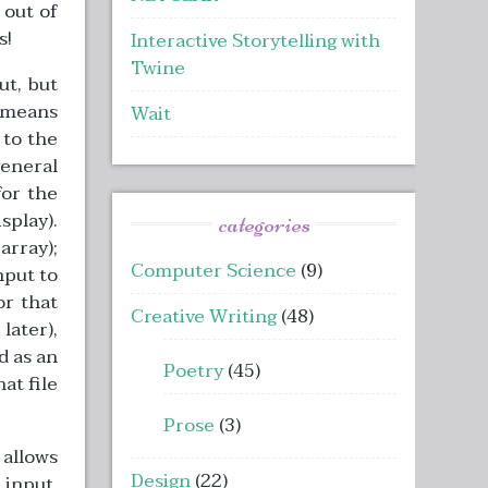
 out of
s!
Interactive Storytelling with
Twine
t, but
y means
Wait
 to the
general
for the
splay).
categories
array);
Computer Science
(9)
nput to
or that
Creative Writing
(48)
later),
d as an
Poetry
(45)
hat file
Prose
(3)
 allows
Design
(22)
input.