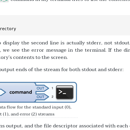
rectory
 display the second line is actually stderr, not stdout
t, we see the error message in the terminal. If the di
ory’s contents to the screen.
utput ends of the stream for both stdout and stderr:
ta flow for the standard input (0),
 (1), and error (2) streams
 output, and the file descriptor associated with each