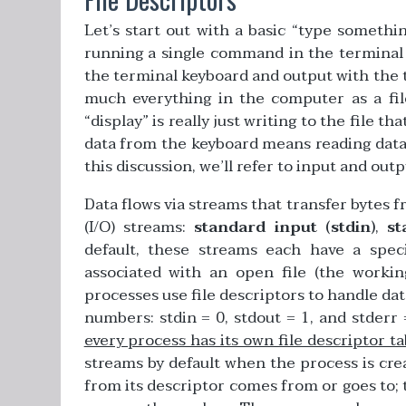
Let’s start out with a basic “type somethi
running a single command in the terminal 
the terminal keyboard and output with the t
much everything in the computer as a fil
“display” is really just writing to the file t
data from the keyboard means reading data 
this discussion, we’ll refer to input and outp
Data flows via streams that transfer bytes 
(I/O) streams:
standard input (stdin)
,
st
default, these streams each have a specif
associated with an open file (the workin
processes use file descriptors to handle dat
numbers: stdin = 0, stdout = 1, and stderr =
every process has its own file descriptor ta
streams by default when the process is cre
from its descriptor comes from or goes to; 