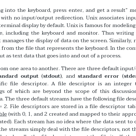
ng into the keyboard, press enter, and get a result” m
with no input/output redirection. Unix associates inp
erminal display by default. Unix is famous for modeling
e, including the keyboard and monitor. Thus writing
hat manages the display of data on the screen. Similarly, 
from the file that represents the keyboard. In the con
ut as text data that goes into and out of a process.
from one area to another. There are three default input
andard output (stdout)
, and
standard error (stde
ic file descriptor. A file descriptor is an integer 
gs of which are beyond the scope of this discussion
a. The three default streams have the following file des
 2. File descriptors are stored in a file descriptor tab
ble
(with 0, 1, and 2 created and mapped to their appr
ated). Each stream has no idea where the data sent to 
the streams simply deal with the file descriptors, not t