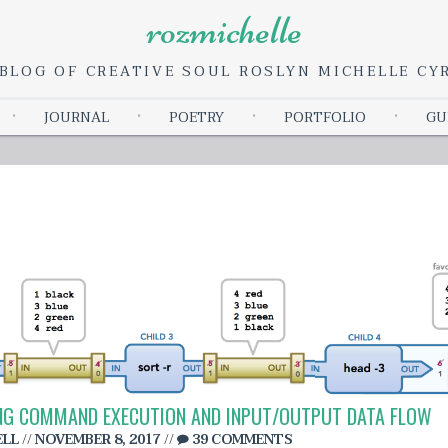
rozmichelle
BLOG OF CREATIVE SOUL ROSLYN MICHELLE C
Skip
JOURNAL
POETRY
PORTFOLIO
GU
to
content
DING COMMAND EXECUTION AND INPUT/OUTPUT DATA FLOW
ELL
//
NOVEMBER 8, 2017
//
39 COMMENTS