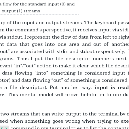
 flow for the standard input (0) and
output (1) streams
tup of the input and output streams. The keyboard pass
 the command’s perspective, it receives input via stdi
 stdout. I represent the flow of data from left to right.
nt data that goes into one area and out of another
out” are associated with stdin and stdout respectively, th
agrams. Thus I put the file descriptor numbers next
evant “in”/”out” action to make it clear which file descri
 data flowing “into” something is considered input 
iptor) and data flowing “out” of something is considered
 a file descriptor). Put another way:
input is rea
re
. This mental model will prove helpful in future d
y two streams that can write output to the terminal by d
 used when something goes wrong when trying to exe
command in my terminal tries to list the contents
ir_x