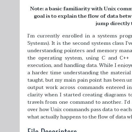
Note: a basic familiarity with Unix com
goal is to explain the flow of data b
jump directly 
I’m currently enrolled in a systems pro
Systems). It is the second systems class I
understanding pointers and memory manage
the operating system, using C and C++
execution, and handling data. While I enjoy
a harder time understanding the material i
taught, but my main pain point has been u
output work across commands entered in th
clarity when I started creating diagrams 
travels from one command to another. I’d li
over how Unix commands pass data to each ot
what actually happens to the flow of data 
File Descriptors