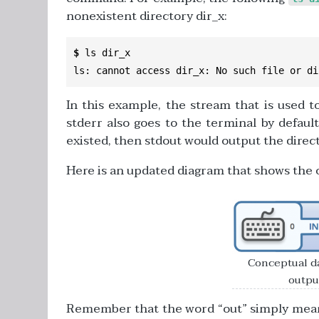
nonexistent directory dir_x:
$
 ls dir_x

ls
:
 cannot access dir_x
:
No
 such file 
or
 di
In this example, the stream that is used to
stderr also goes to the terminal by defaul
existed, then stdout would output the direct
Here is an updated diagram that shows the o
Conceptual da
output
Remember that the word “out” simply means