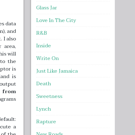
Glass Jar
Love In The City
es data
n), and
R&B
 I also
Inside
 area,
is will
Write On
 to the
ptor is
Just Like Jamaica
(and is
Death
 output
d from
Sweetness
iagrams
Lynch
efault:
Rapture
cute a
 of the
New Roads