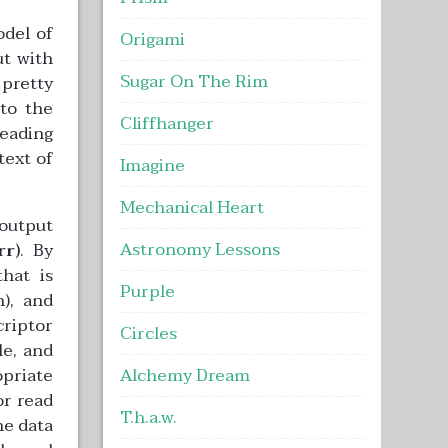
odel of
Origami
ut with
Sugar On The Rim
 pretty
 to the
Cliffhanger
reading
text of
Imagine
Mechanical Heart
/output
Astronomy Lessons
rr)
. By
that is
Purple
), and
criptor
Circles
le, and
opriate
Alchemy Dream
or read
T.h.a.w.
he data