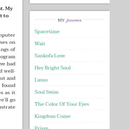
t. My
t to
poems
MY
Spacetime
mputer
uses on
Wait
ngs of
Sankofa Love
rogram
’ve had
Hey Bright Soul
d well-
put and
Lasso
y found
Soul Swim
s as it
e’ll go
The Color Of Your Eyes
ustrate
Kingdom Come
Prism