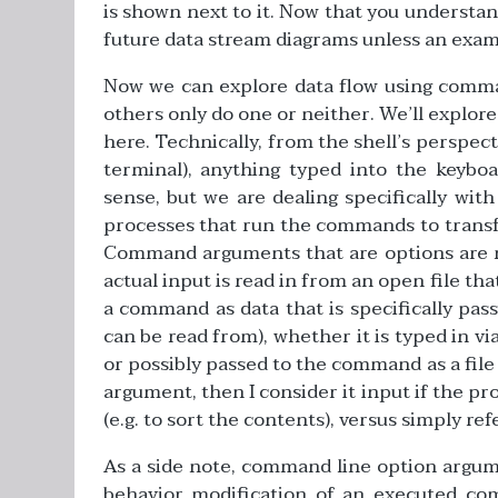
is shown next to it. Now that you understand 
future data stream diagrams unless an exampl
Now we can explore data flow using comm
others only do one or neither. We’ll explore 
here. Technically, from the shell’s perspec
terminal), anything typed into the keyboa
sense, but we are dealing specifically wi
processes that run the commands to transfer
Command arguments that are options are re
actual input is read in from an open file that
a command as data that is specifically pass
can be read from), whether it is typed in via
or possibly passed to the command as a file 
argument, then I consider it input if the pr
(e.g. to sort the contents), versus simply refe
As a side note, command line option argume
behavior modification of an executed co