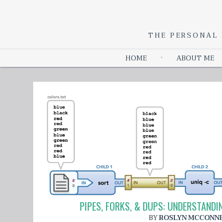
THE PERSONAL 
HOME
ABOUT ME
PIPES, FORKS, & DUPS: UNDERSTAN
BY
ROSLYN MCCONN