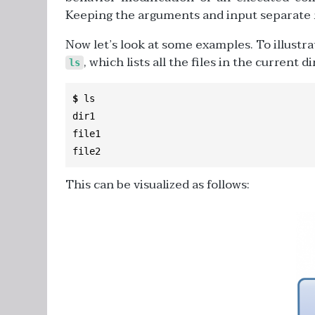
Keeping the arguments and input separate m
Now let’s look at some examples. To illustr
, which lists all the files in the current d
ls
$
 ls

dir1

file1

file2
This can be visualized as follows: