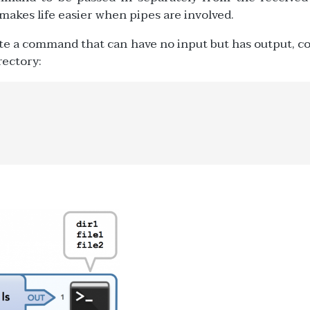
akes life easier when pipes are involved.
ate a command that can have no input but has output, c
irectory: