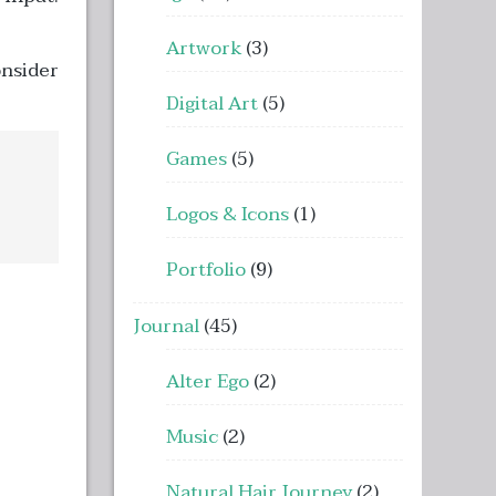
Artwork
(3)
onsider
Digital Art
(5)
Games
(5)
Logos & Icons
(1)
Portfolio
(9)
Journal
(45)
Alter Ego
(2)
Music
(2)
Natural Hair Journey
(2)