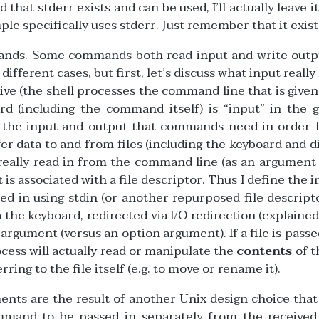
that stderr exists and can be used, I’ll actually leave it
e specifically uses stderr. Just remember that it exist
ands. Some commands both read input and write outpu
different cases, but first, let’s discuss what input reall
tive (the shell processes the command line that is given
rd (including the command itself) is “input” in the 
th the input and output that commands need in order 
 data to and from files (including the keyboard and di
ally read in from the command line (as an argument 
 is associated with a file descriptor. Thus I define the i
ed in using stdin (or another repurposed file descript
 the keyboard, redirected via I/O redirection (explained 
argument (versus an option argument). If a file is passe
ocess will actually read or manipulate the
contents
of t
rring to the file itself (e.g. to move or rename it).
nts are the result of another Unix design choice that
mmand to be passed in separately from the received 