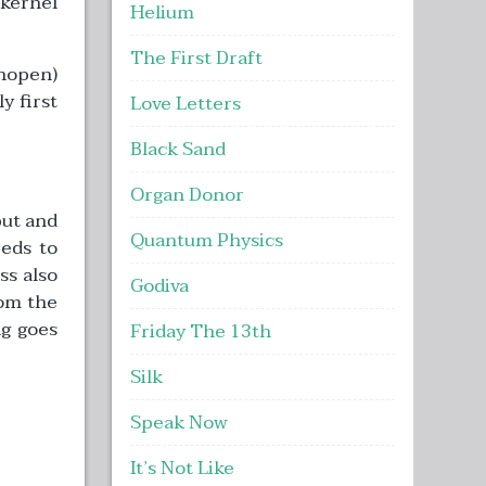
 kernel
Helium
The First Draft
unopen)
y first
Love Letters
Black Sand
Organ Donor
put and
Quantum Physics
eds to
ss also
Godiva
rom the
ng goes
Friday The 13th
Silk
Speak Now
It’s Not Like