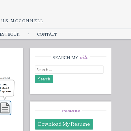
YRUS MCCONNELL
ESTBOOK
CONTACT
site
SEARCH MY
Search
for:
resume
Download My Resume