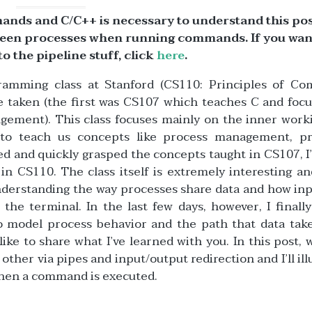
mands and C/C++ is necessary to understand this pos
etween processes when running commands. If you wan
to the pipeline stuff, click
here
.
gramming class at Stanford (CS110: Principles of Co
’ve taken (the first was CS107 which teaches C and foc
ment). This class focuses mainly on the inner worki
 to teach us concepts like process management, p
ed and quickly grasped the concepts taught in CS107, I
n CS110. The class itself is extremely interesting an
nderstanding the way processes share data and how in
e terminal. In the last few days, however, I finall
to model process behavior and the path that data take
ke to share what I’ve learned with you. In this post, w
her via pipes and input/output redirection and I’ll ill
when a command is executed.