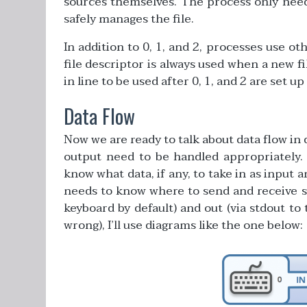
sources themselves. The process only needs 
safely manages the file.
In addition to 0, 1, and 2, processes use o
file descriptor is always used when a new fil
in line to be used after 0, 1, and 2 are set up
Data Flow
Now we are ready to talk about data flow i
output need to be handled appropriately
know what data, if any, to take in as input
needs to know where to send and receive su
keyboard by default) and out (via stdout to
wrong), I’ll use diagrams like the one below: