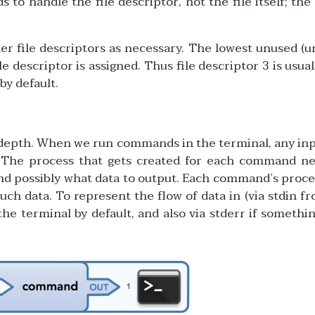
to handle the file descriptor, not the file itself; the
ther file descriptors as necessary. The lowest unused (
e descriptor is assigned. Thus file descriptor 3 is usuall
 by default.
n depth. When we run commands in the terminal, any in
. The process that gets created for each command ne
 and possibly what data to output. Each command’s proce
ch data. To represent the flow of data in (via stdin f
 the terminal by default, and also via stderr if somethi