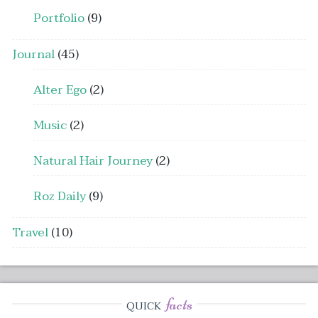
Portfolio
(9)
Journal
(45)
Alter Ego
(2)
Music
(2)
Natural Hair Journey
(2)
Roz Daily
(9)
Travel
(10)
facts
QUICK