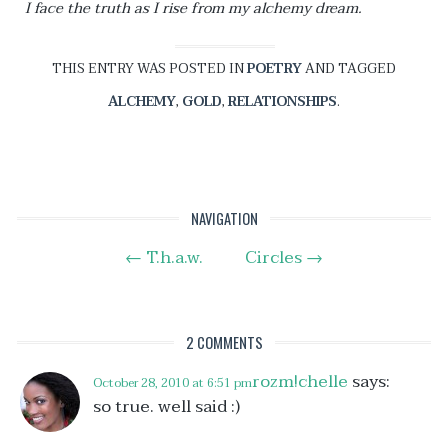
I face the truth as I rise from my alchemy dream.
THIS ENTRY WAS POSTED IN
POETRY
AND TAGGED
ALCHEMY
,
GOLD
,
RELATIONSHIPS
.
Post
NAVIGATION
←
T.h.a.w.
Circles
→
navigation
2 COMMENTS
rozm!chelle
says:
October 28, 2010 at 6:51 pm
so true. well said :)