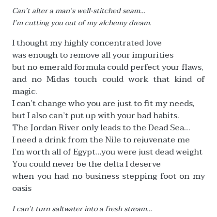
Can’t alter a man’s well-stitched seam…
I’m cutting you out of my alchemy dream.
I thought my highly concentrated love
was enough to remove all your impurities
but no emerald formula could perfect your flaws,
and no Midas touch could work that kind of
magic.
I can’t change who you are just to fit my needs,
but I also can’t put up with your bad habits.
The Jordan River only leads to the Dead Sea…
I need a drink from the Nile to rejuvenate me
I’m worth all of Egypt…you were just dead weight
You could never be the delta I deserve
when you had no business stepping foot on my
oasis
I can’t turn saltwater into a fresh stream…