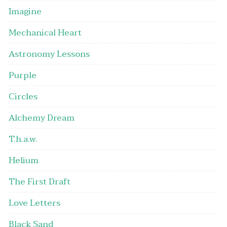
Imagine
Mechanical Heart
Astronomy Lessons
Purple
Circles
Alchemy Dream
T.h.a.w.
Helium
The First Draft
Love Letters
Black Sand