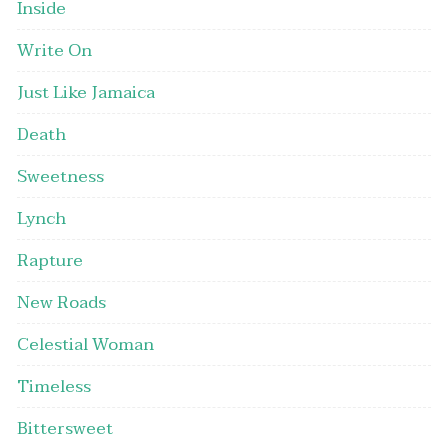
Inside
Write On
Just Like Jamaica
Death
Sweetness
Lynch
Rapture
New Roads
Celestial Woman
Timeless
Bittersweet