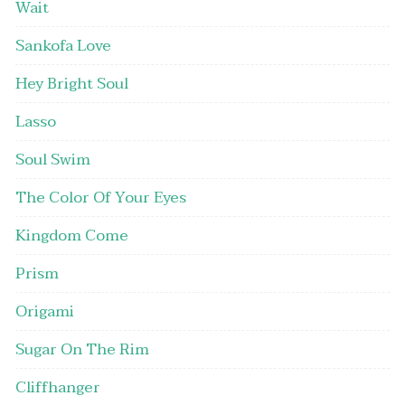
Wait
Sankofa Love
Hey Bright Soul
Lasso
Soul Swim
The Color Of Your Eyes
Kingdom Come
Prism
Origami
Sugar On The Rim
Cliffhanger