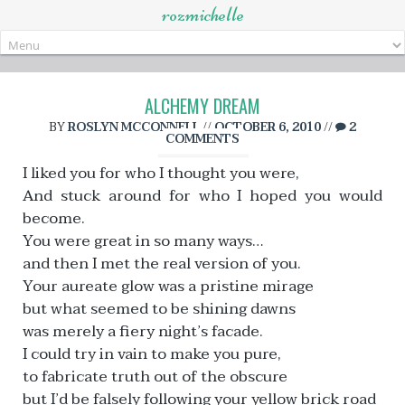
rozmichelle
Skip
to
content
ALCHEMY DREAM
BY
ROSLYN MCCONNELL
//
OCTOBER 6, 2010
//
2
COMMENTS
I liked you for who I thought you were,
And stuck around for who I hoped you would
become.
You were great in so many ways…
and then I met the real version of you.
Your aureate glow was a pristine mirage
but what seemed to be shining dawns
was merely a fiery night’s facade.
I could try in vain to make you pure,
to fabricate truth out of the obscure
but I’d be falsely following your yellow brick road