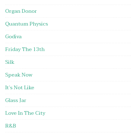
Organ Donor
Quantum Physics
Godiva
Friday The 13th
Silk
Speak Now
It’s Not Like
Glass Jar
Love In The City
R&B