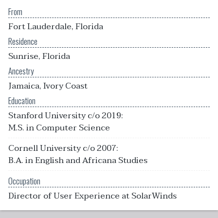
From
Fort Lauderdale, Florida
Residence
Sunrise, Florida
Ancestry
Jamaica, Ivory Coast
Education
Stanford University c/o 2019:
M.S. in Computer Science
Cornell University c/o 2007:
B.A. in English and Africana Studies
Occupation
Director of User Experience at SolarWinds