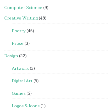
Computer Science
(9)
Creative Writing
(48)
Poetry
(45)
Prose
(3)
Design
(22)
Artwork
(3)
Digital Art
(5)
Games
(5)
Logos & Icons
(1)