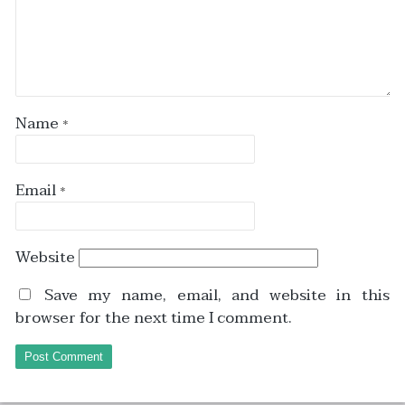
Name
*
Email
*
Website
Save my name, email, and website in this
browser for the next time I comment.