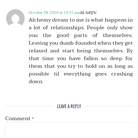
aj
says:
October 28, 2010 at 10:15 am
Alchemy dream to me is what happens in
a lot of relationships. People only show
you the good parts of themselves.
Leaving you dumb-founded when they get
relaxed and start being themselves. By
that time you have fallen so deep for
them that you try to hold on as long as
possible til everything goes crashing
down.
LEAVE A REPLY
Comment
*