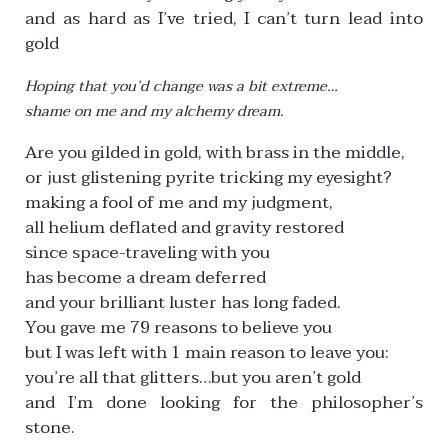
and as hard as I’ve tried, I can’t turn lead into
gold
Hoping that you’d change was a bit extreme…
shame on me and my alchemy dream.
Are you gilded in gold, with brass in the middle,
or just glistening pyrite tricking my eyesight?
making a fool of me and my judgment,
all helium deflated and gravity restored
since space-traveling with you
has become a dream deferred
and your brilliant luster has long faded.
You gave me 79 reasons to believe you
but I was left with 1 main reason to leave you:
you’re all that glitters…but you aren’t gold
and I’m done looking for the philosopher’s
stone.