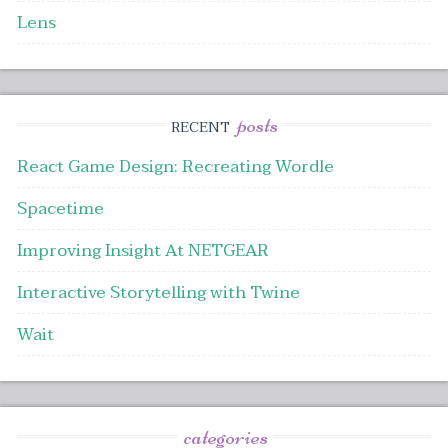
Lens
posts
RECENT
React Game Design: Recreating Wordle
Spacetime
Improving Insight At NETGEAR
Interactive Storytelling with Twine
Wait
categories