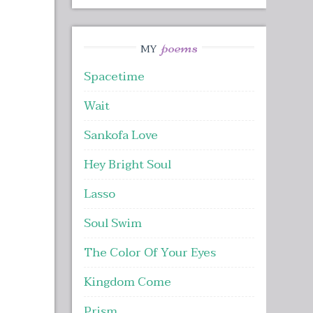
poems
MY
Spacetime
Wait
Sankofa Love
Hey Bright Soul
Lasso
Soul Swim
The Color Of Your Eyes
Kingdom Come
Prism