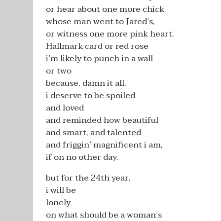
or hear about one more chick
whose man went to Jared’s,
or witness one more pink heart,
Hallmark card or red rose
i’m likely to punch in a wall
or two
because, damn it all,
i deserve to be spoiled
and loved
and reminded how beautiful
and smart, and talented
and friggin’ magnificent i am,
if on no other day.
but for the 24th year,
i will be
lonely
on what should be a woman’s