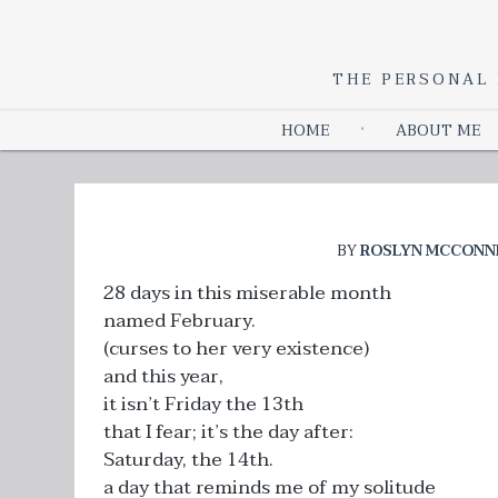
THE PERSONAL 
HOME
ABOUT ME
BY
ROSLYN MCCONN
28 days in this miserable month
named February.
(curses to her very existence)
and this year,
it isn’t Friday the 13th
that I fear; it’s the day after:
Saturday, the 14th.
a day that reminds me of my solitude