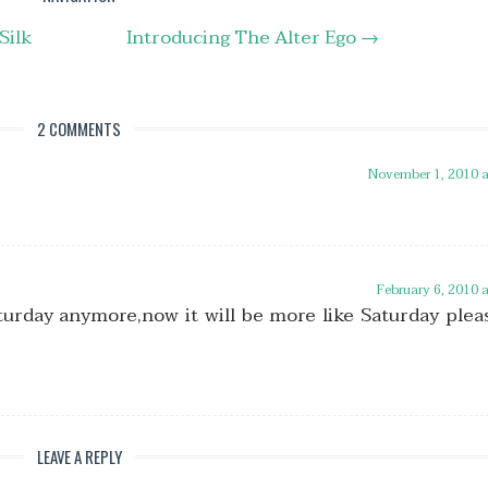
Silk
Introducing The Alter Ego
→
2 COMMENTS
November 1, 2010 
February 6, 2010 
turday anymore,now it will be more like Saturday plea
LEAVE A REPLY