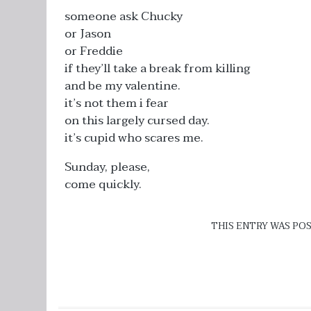
someone ask Chucky
or Jason
or Freddie
if they’ll take a break from killing
and be my valentine.
it’s not them i fear
on this largely cursed day.
it’s cupid who scares me.
Sunday, please,
come quickly.
THIS ENTRY WAS PO