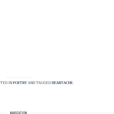
STED IN
POETRY
AND TAGGED
HEARTACHE
.
NAVIGATION