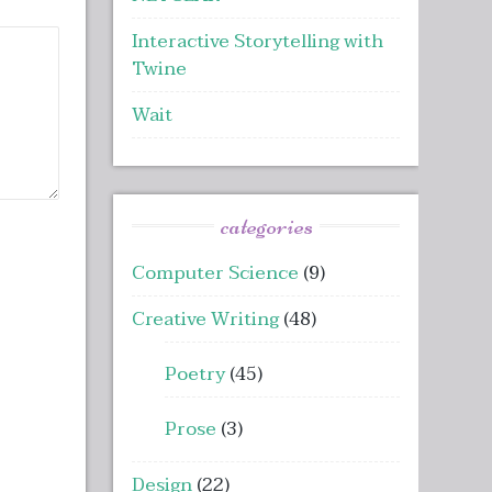
Interactive Storytelling with
Twine
Wait
categories
Computer Science
(9)
Creative Writing
(48)
Poetry
(45)
Prose
(3)
Design
(22)