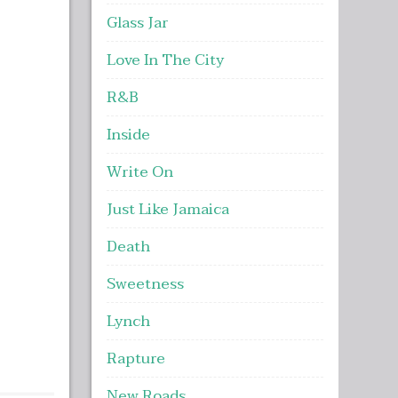
Glass Jar
Love In The City
R&B
Inside
Write On
Just Like Jamaica
Death
Sweetness
Lynch
Rapture
New Roads