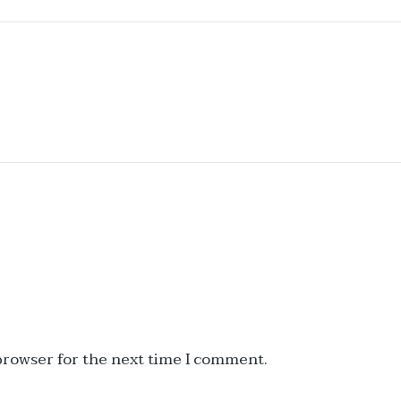
 browser for the next time I comment.