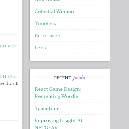
Celestial Woman
Timeless
Bittersweet
at 11:46 pm
Lens
posts
at 11:39 am
RECENT
se don't
React Game Design:
Recreating Wordle
Spacetime
Improving Insight At
NETGEAR