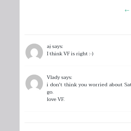
Post
←
navigation
aj
says:
I think VF is right :-)
Vlady
says:
i don't think you worried about Sa
go.
love VF.