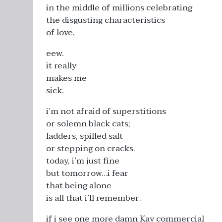
in the middle of millions celebrating
the disgusting characteristics
of love.
eew.
it really
makes me
sick.
i’m not afraid of superstitions
or solemn black cats;
ladders, spilled salt
or stepping on cracks.
today, i’m just fine
but tomorrow…i fear
that being alone
is all that i’ll remember.
if i see one more damn Kay commercial