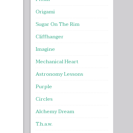
Origami
Sugar On The Rim
Cliffhanger
Imagine
Mechanical Heart
Astronomy Lessons
Purple
Circles
Alchemy Dream
T.h.a.w.