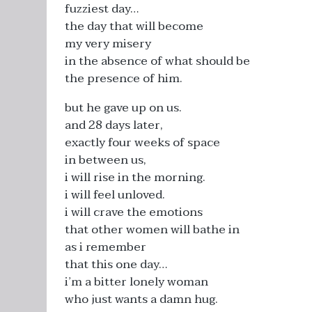
fuzziest day…
the day that will become
my very misery
in the absence of what should be
the presence of him.
but he gave up on us.
and 28 days later,
exactly four weeks of space
in between us,
i will rise in the morning.
i will feel unloved.
i will crave the emotions
that other women will bathe in
as i remember
that this one day…
i’m a bitter lonely woman
who just wants a damn hug.