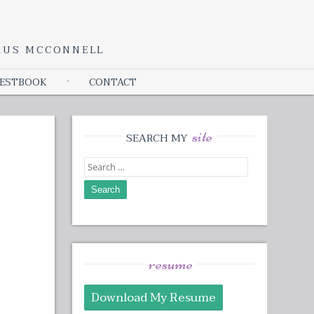
YRUS MCCONNELL
ESTBOOK
CONTACT
site
SEARCH MY
Search
for:
resume
Download My Resume