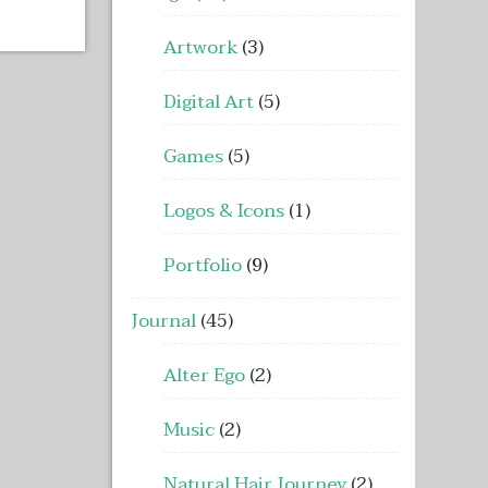
Artwork
(3)
Digital Art
(5)
Games
(5)
Logos & Icons
(1)
Portfolio
(9)
Journal
(45)
Alter Ego
(2)
Music
(2)
Natural Hair Journey
(2)