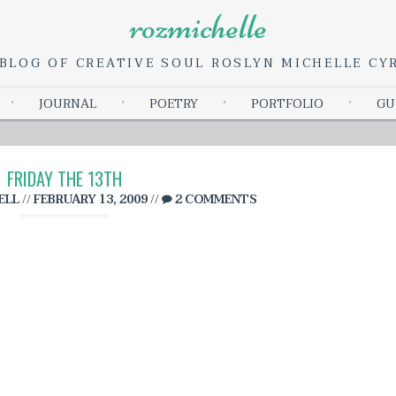
rozmichelle
BLOG OF CREATIVE SOUL ROSLYN MICHELLE C
Skip
JOURNAL
POETRY
PORTFOLIO
GU
to
content
FRIDAY THE 13TH
ELL
//
FEBRUARY 13, 2009
//
2 COMMENTS