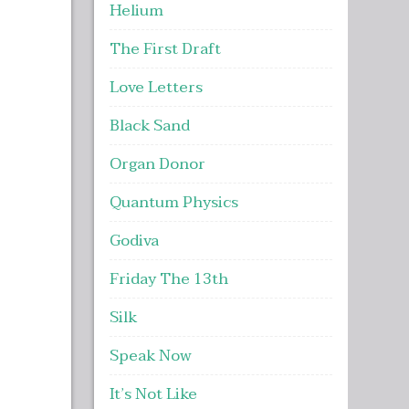
Helium
The First Draft
Love Letters
Black Sand
Organ Donor
Quantum Physics
Godiva
Friday The 13th
Silk
Speak Now
It’s Not Like