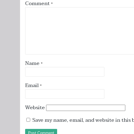
Comment
*
Name
*
Email
*
Website
Save my name, email, and website in this