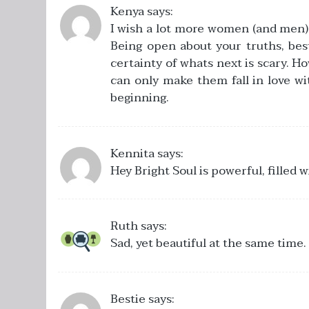
Kenya
says:
I wish a lot more women (and men) w
Being open about your truths, best
certainty of whats next is scary. Ho
can only make them fall in love w
beginning.
Kennita
says:
Hey Bright Soul is powerful, filled 
Ruth
says:
Sad, yet beautiful at the same time.
Bestie
says: