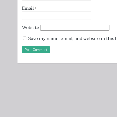
Email
*
Website
Save my name, email, and website in this