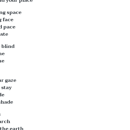
nd your place
ing space
g face
ed pace
aste
 blind
me
ne
r gaze
 stay
de
shade
s
arch
the earth