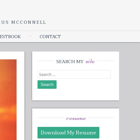
YRUS MCCONNELL
ESTBOOK
CONTACT
site
SEARCH MY
Search
for:
resume
Download My Resume