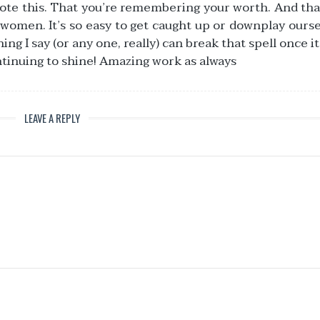
ote this. That you’re remembering your worth. And tha
 women. It’s so easy to get caught up or downplay ourse
 I say (or any one, really) can break that spell once it’s
ntinuing to shine! Amazing work as always
LEAVE A REPLY