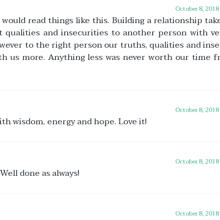
October 8, 2018
ould read things like this. Building a relationship tak
 qualities and insecurities to another person with ver
wever to the right person our truths, qualities and inse
ith us more. Anything less was never worth our time 
October 8, 2018
with wisdom, energy and hope. Love it!
October 8, 2018
 Well done as always!
October 8, 2018