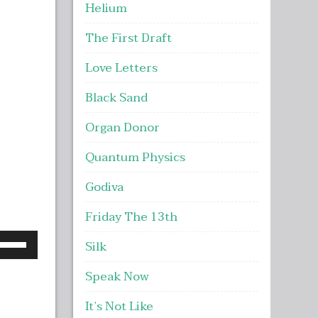
Helium
The First Draft
Love Letters
Black Sand
Organ Donor
Quantum Physics
Godiva
Friday The 13th
se
Silk
p/Down
Speak Now
rrow
eys
It’s Not Like