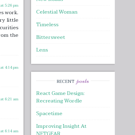
 at 5:26 pm
Celestial Woman
es work.
y little
Timeless
curities
from the
Bittersweet
Lens
 at 4:14 pm
posts
RECENT
React Game Design:
 at 6:21 am
Recreating Wordle
Spacetime
Improving Insight At
 at 6:14 am
NETGEAR