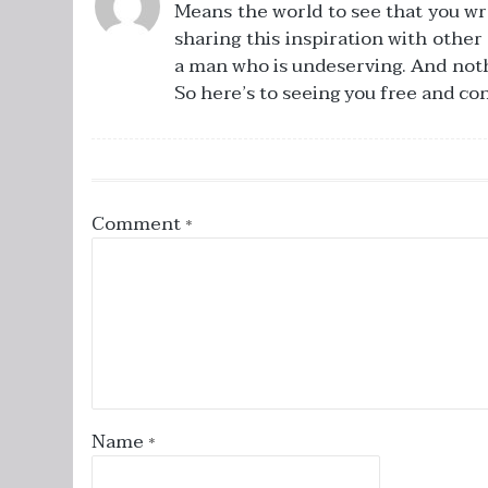
Means the world to see that you wr
sharing this inspiration with other
a man who is undeserving. And nothing
So here’s to seeing you free and co
Comment
*
Name
*