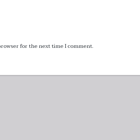
 browser for the next time I comment.