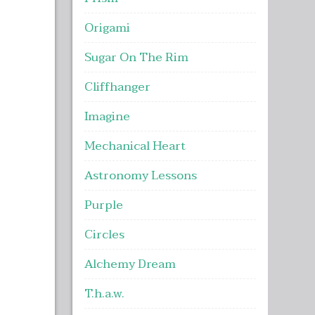
Origami
Sugar On The Rim
Cliffhanger
Imagine
Mechanical Heart
Astronomy Lessons
Purple
Circles
Alchemy Dream
T.h.a.w.