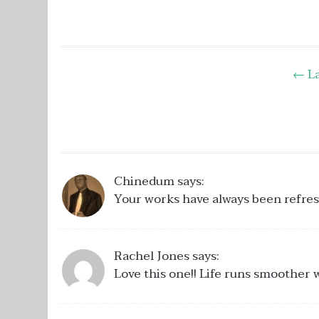
Post
←
La
navigation
Chinedum
says:
Your works have always been refresh
Rachel Jones
says:
Love this one!! Life runs smoother