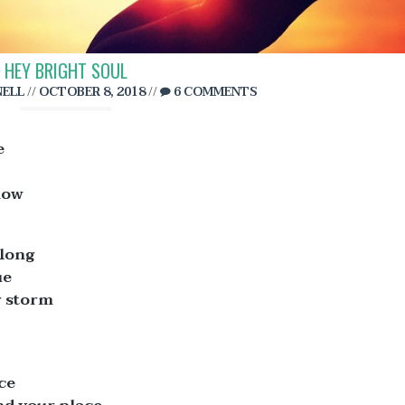
HEY BRIGHT SOUL
ELL
//
OCTOBER 8, 2018
//
6 COMMENTS
e
now
 long
ue
r storm
ce