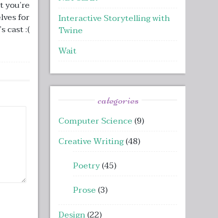
t you’re
lves for
Interactive Storytelling with
 cast :(
Twine
Wait
categories
Computer Science
(9)
Creative Writing
(48)
Poetry
(45)
Prose
(3)
Design
(22)