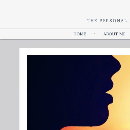
THE PERSONAL 
HOME
ABOUT ME