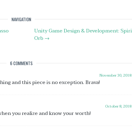
i
o
d
NAVIGATION
v
sso
Unity Game Design & Development: Spiri
Orb
→
6 COMMENTS
November 30, 2018
ing and this piece is no exception. Brava!
October 8, 2018
 when you realize and know your worth!