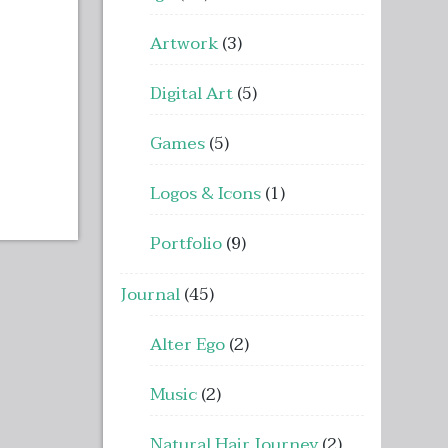
Artwork
(3)
Digital Art
(5)
Games
(5)
Logos & Icons
(1)
Portfolio
(9)
Journal
(45)
Alter Ego
(2)
Music
(2)
Natural Hair Journey
(2)