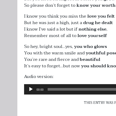
So please don’t forget to
know your worth
I know you think you miss the
love you felt
But he was just a high, just a
drug he dealt
I know I’ve said a lot but if
nothing else
,
Remember most of all to
love yourself
So hey, bright soul…yes,
you who glows
You with the warm smile and
youthful pos
You’re rare and fierce and
beautiful
It’s easy to forget…but now
you should kn
Audio version:
Audio
00:00
Player
THIS ENTRY WAS 