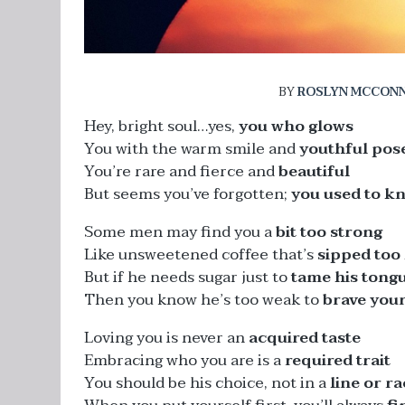
BY
ROSLYN MCCONN
Hey, bright soul…yes,
you who glows
You with the warm smile and
youthful pos
You’re rare and fierce and
beautiful
But seems you’ve forgotten;
you used to k
Some men may find you a
bit too strong
Like unsweetened coffee that’s
sipped too
But if he needs sugar just to
tame his tong
Then you know he’s too weak to
brave you
Loving you is never an
acquired taste
Embracing who you are is a
required trait
You should be his choice, not in a
line or ra