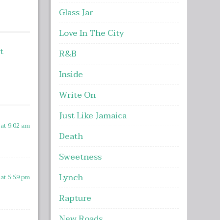
ncrease
Glass Jar
r
Love In The City
ecrease
olume.
t
R&B
Inside
Write On
Just Like Jamaica
 at 9:02 am
Death
Sweetness
Lynch
 at 5:59 pm
Rapture
New Roads