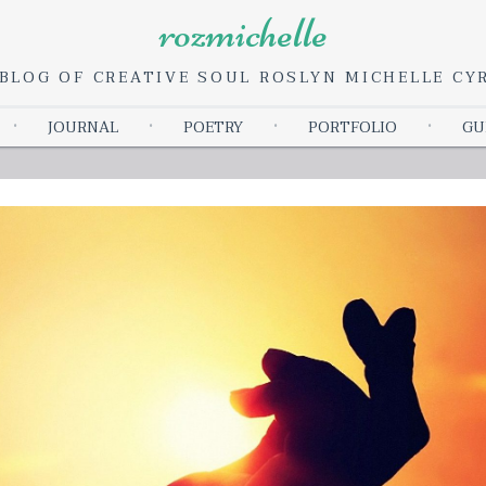
rozmichelle
BLOG OF CREATIVE SOUL ROSLYN MICHELLE C
Skip
JOURNAL
POETRY
PORTFOLIO
GU
to
content