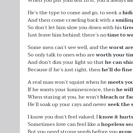
When you put yourself first, you’ll always
fi
He’s the type to come and go, to seek a
hid
And then come crawling back with a
smilin
So don’t let him slow you down with his
tir
Just leave him behind; there’s no
time to w
Some men can’t see well, and the
worst are
So only talk to ones who are
worth your ti
And don’t dim your light so that
he can shi
Because if he’s just right, then
he’ll do fine
A real man won’t squint when he
meets you
If he wants your luminescence, then
he will
When staring at you, he won’t
bleach or fa
He’ll soak up your rays and never
seek the 
I know you don’t feel valued, I
know it hurt
Sometimes love can feel like a
hopeless se
But you need strong seeds before you
grow 