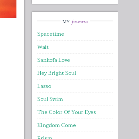
poems
MY
Spacetime
Wait
Sankofa Love
Hey Bright Soul
Lasso
Soul Swim
The Color Of Your Eyes
Kingdom Come
Prism