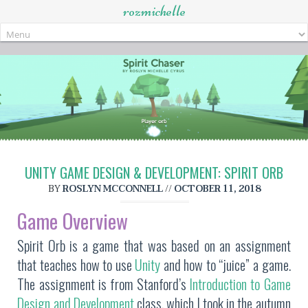
rozmichelle
Skip
to
content
UNITY GAME DESIGN & DEVELOPMENT: SPIRIT ORB
BY
ROSLYN MCCONNELL
//
OCTOBER 11, 2018
Game Overview
Spirit Orb is a game that was based on an assignment
that teaches how to use
Unity
and how to “juice” a game.
The assignment is from Stanford’s
Introduction to Game
Design and Development
class, which I took in the autumn