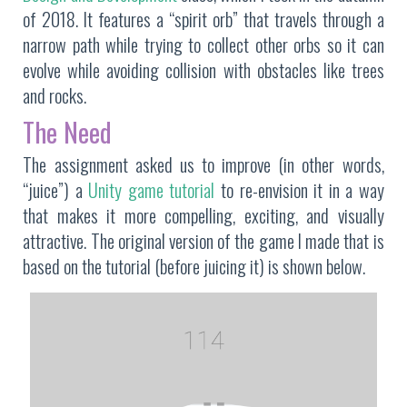
of 2018. It features a “spirit orb” that travels through a
narrow path while trying to collect other orbs so it can
evolve while avoiding collision with obstacles like trees
and rocks.
The Need
The assignment asked us to improve (in other words,
“juice”) a
Unity game tutorial
to re-envision it in a way
that makes it more compelling, exciting, and visually
attractive. The original version of the game I made that is
based on the tutorial (before juicing it) is shown below.