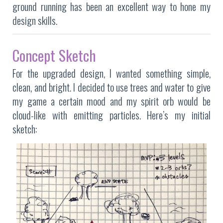
ground running has been an excellent way to hone my
design skills.
Concept Sketch
For the upgraded design, I wanted something simple,
clean, and bright. I decided to use trees and water to give
my game a certain mood and my spirit orb would be
cloud-like with emitting particles. Here’s my initial
sketch: