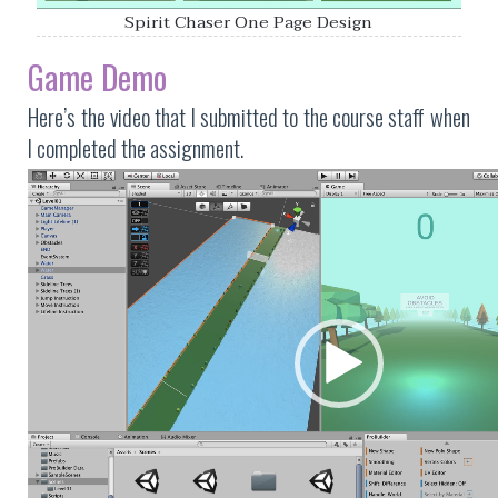
Spirit Chaser One Page Design
Game Demo
Here’s the video that I submitted to the course staff when
I completed the assignment.
Video
Player