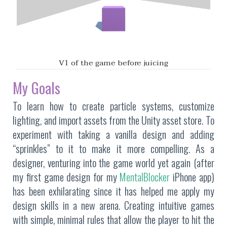
V1 of the game before juicing
My Goals
To learn how to create particle systems, customize
lighting, and import assets from the Unity asset store. To
experiment with taking a vanilla design and adding
“sprinkles” to it to make it more compelling. As a
designer, venturing into the game world yet again (after
my first game design for my
MentalBlocker
iPhone app)
has been exhilarating since it has helped me apply my
design skills in a new arena. Creating intuitive games
with simple, minimal rules that allow the player to hit the