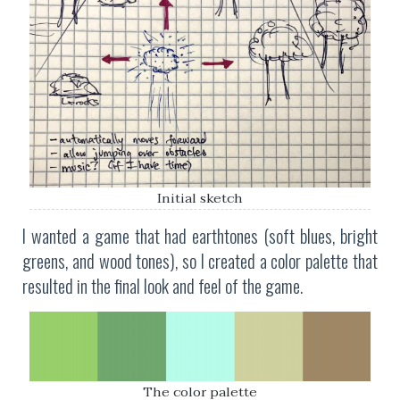
Initial sketch
I wanted a game that had earthtones (soft blues, bright
greens, and wood tones), so I created a color palette that
resulted in the final look and feel of the game.
The color palette