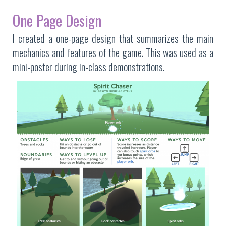
One Page Design
I created a one-page design that summarizes the main
mechanics and features of the game. This was used as a
mini-poster during in-class demonstrations.