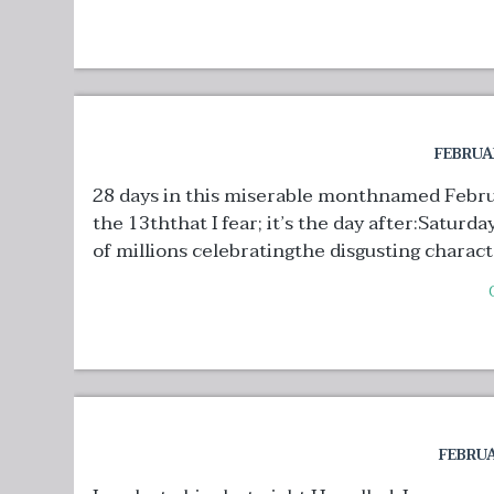
FEBRUAR
28 days in this miserable monthnamed Februar
the 13ththat I fear; it’s the day after:Satur
of millions celebratingthe disgusting character
FEBRUA