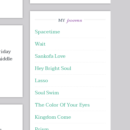
poems
MY
Spacetime
Wait
riday
Sankofa Love
middle
Hey Bright Soul
Lasso
Soul Swim
The Color Of Your Eyes
Kingdom Come
Prism