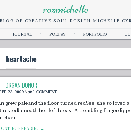
rozmichelle
BLOG OF CREATIVE SOUL ROSLYN MICHELLE C
Skip
JOURNAL
POETRY
PORTFOLIO
GU
to
content
heartache
ORGAN DONOR
ER 22, 2009
//
1 COMMENT
n grew paleand the floor turned redSee, she so loved a
t restedbeneath her left breast A trembling fingerdipp
tchen...
CONTINUE READING →