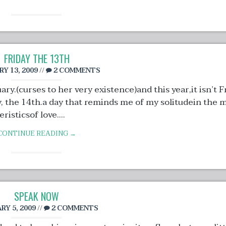
FRIDAY THE 13TH
Y 13, 2009
//
2 COMMENTS
y.(curses to her very existence)and this year,it isn’t F
day, the 14th.a day that reminds me of my solitudein the 
isticsof love....
CONTINUE READING →
SPEAK NOW
RY 5, 2009
//
2 COMMENTS