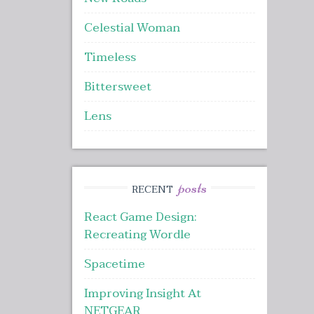
Celestial Woman
Timeless
Bittersweet
Lens
posts
RECENT
React Game Design:
Recreating Wordle
Spacetime
Improving Insight At
NETGEAR