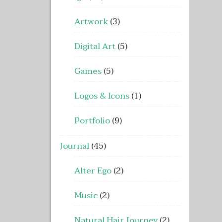
Artwork
(3)
Digital Art
(5)
Games
(5)
Logos & Icons
(1)
Portfolio
(9)
Journal
(45)
Alter Ego
(2)
Music
(2)
Natural Hair Journey
(2)