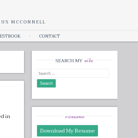
YRUS MCCONNELL
ESTBOOK
CONTACT
site
SEARCH MY
Search
for:
resume
ed in
Download My Resume