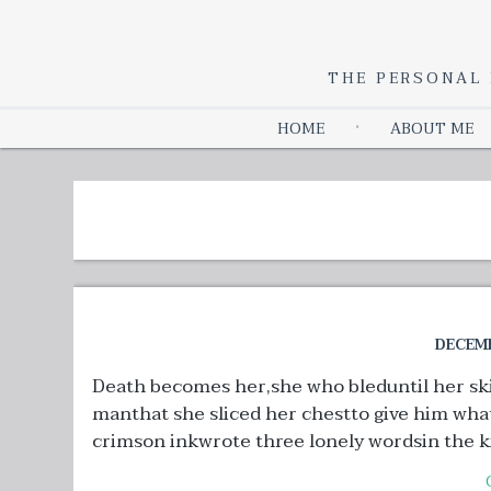
THE PERSONAL 
HOME
ABOUT ME
DECEMB
Death becomes her,she who bleduntil her ski
manthat she sliced her chestto give him wha
crimson inkwrote three lonely wordsin the ki