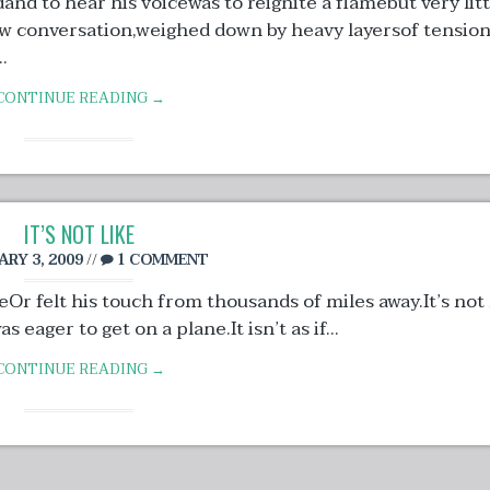
dand to hear his voicewas to reignite a flamebut very litt
ow conversation,weighed down by heavy layersof tensio
.
CONTINUE READING →
IT’S NOT LIKE
ARY 3, 2009
//
1 COMMENT
eOr felt his touch from thousands of miles away.It’s not 
eager to get on a plane.It isn’t as if...
CONTINUE READING →