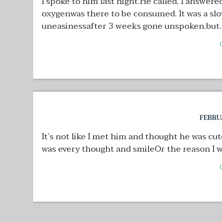
I spoke to him last night.He called, I answere
oxygenwas there to be consumed. It was a sl
uneasinessafter 3 weeks gone unspoken.but..
FEBRU
It’s not like I met him and thought he was cut
was every thought and smileOr the reason I was 