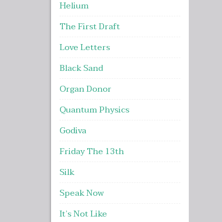
Helium
The First Draft
Love Letters
Black Sand
Organ Donor
Quantum Physics
Godiva
Friday The 13th
Silk
Speak Now
It’s Not Like