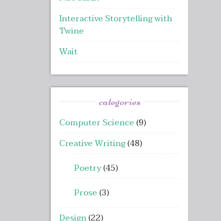
Interactive Storytelling with
Twine
Wait
categories
Computer Science
(9)
Creative Writing
(48)
Poetry
(45)
Prose
(3)
Design
(22)