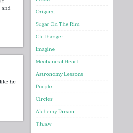
le
n and
Origami
Sugar On The Rim
Cliffhanger
Imagine
Mechanical Heart
Astronomy Lessons
like he
Purple
Circles
Alchemy Dream
T.h.a.w.