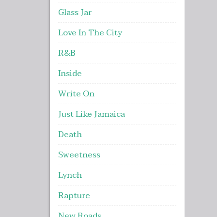
Glass Jar
Love In The City
R&B
Inside
Write On
Just Like Jamaica
Death
Sweetness
Lynch
Rapture
New Roads