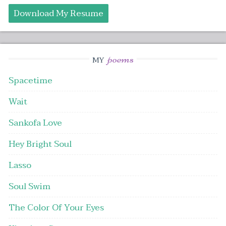
Download My Resume
poems
MY
Spacetime
Wait
Sankofa Love
Hey Bright Soul
Lasso
Soul Swim
The Color Of Your Eyes