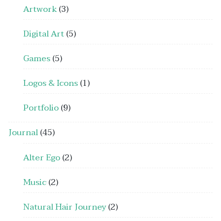
Artwork
(3)
Digital Art
(5)
Games
(5)
Logos & Icons
(1)
Portfolio
(9)
Journal
(45)
Alter Ego
(2)
Music
(2)
Natural Hair Journey
(2)