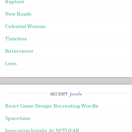
Rapture
New Roads
Celestial Woman
Timeless
Bittersweet
Lens
posts
RECENT
React Game Design: Recreating Wordle
Spacetime
Improving Insight At NETGEAR