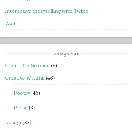
Interactive Storytelling with Twine
Wait
categories
Computer Science
(9)
Creative Writing
(48)
Poetry
(45)
Prose
(3)
Design
(22)