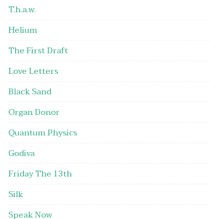
T.h.a.w.
Helium
The First Draft
Love Letters
Black Sand
Organ Donor
Quantum Physics
Godiva
Friday The 13th
Silk
Speak Now