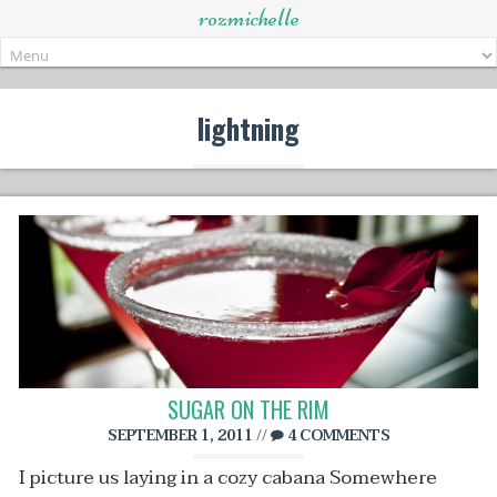
rozmichelle
Skip
to
content
lightning
SUGAR ON THE RIM
SEPTEMBER 1, 2011
//
4 COMMENTS
I picture us laying in a cozy cabana Somewhere