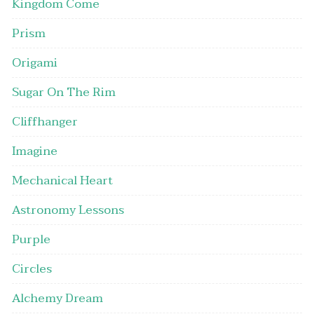
Kingdom Come
Prism
Origami
Sugar On The Rim
Cliffhanger
Imagine
Mechanical Heart
Astronomy Lessons
Purple
Circles
Alchemy Dream