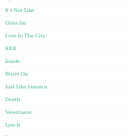
It’s Not Like
Glass Jar
Love In The City
R&B
Inside
Write On
Just Like Jamaica
Death
Sweetness
Lynch