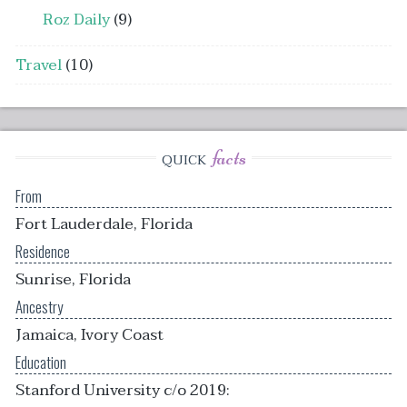
Roz Daily
(9)
Travel
(10)
facts
QUICK
From
Fort Lauderdale, Florida
Residence
Sunrise, Florida
Ancestry
Jamaica, Ivory Coast
Education
Stanford University c/o 2019: