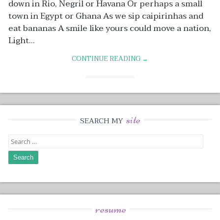
down in Rio, Negril or Havana Or perhaps a small
town in Egypt or Ghana As we sip caipirinhas and
eat bananas A smile like yours could move a nation,
Light...
CONTINUE READING →
site
SEARCH MY
Search
for:
resume