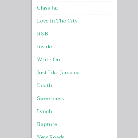
Glass Jar
Love In The City
R&B
Inside
Write On
Just Like Jamaica
Death
Sweetness
Lynch
Rapture
New Roads