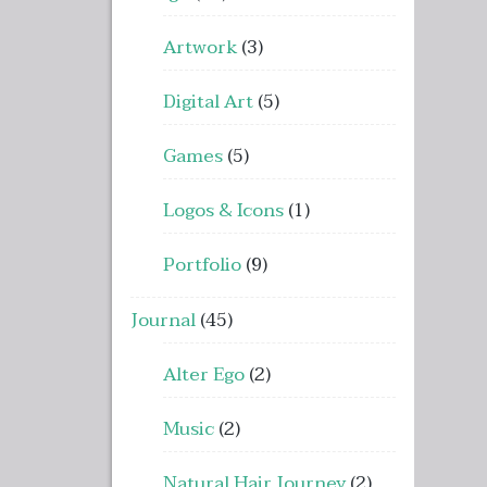
Artwork
(3)
Digital Art
(5)
Games
(5)
Logos & Icons
(1)
Portfolio
(9)
Journal
(45)
Alter Ego
(2)
Music
(2)
Natural Hair Journey
(2)