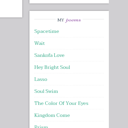
poems
MY
Spacetime
Wait
Sankofa Love
Hey Bright Soul
Lasso
Soul Swim
The Color Of Your Eyes
Kingdom Come
Prism