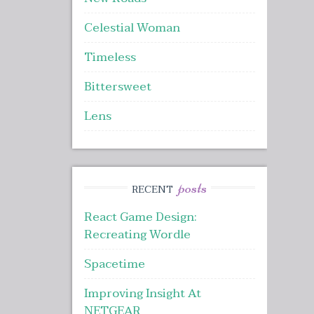
Celestial Woman
Timeless
Bittersweet
Lens
posts
RECENT
React Game Design:
Recreating Wordle
Spacetime
Improving Insight At
NETGEAR