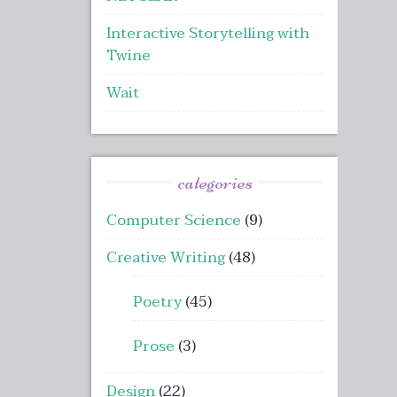
Interactive Storytelling with
Twine
Wait
categories
Computer Science
(9)
Creative Writing
(48)
Poetry
(45)
Prose
(3)
Design
(22)