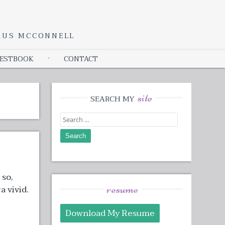
YRUS MCCONNELL
ESTBOOK
CONTACT
site
SEARCH MY
Search
for:
 so,
resume
a vivid.
Download My Resume