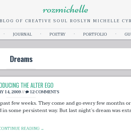
rozmichelle
BLOG OF CREATIVE SOUL ROSLYN MICHELLE C
Skip
JOURNAL
POETRY
PORTFOLIO
GU
to
content
Dreams
ODUCING THE ALTER EGO
Y 14, 2009
//
12 COMMENTS
 past few weeks. They come and go every few months or
in some persistent way. But last night’s dream was extr
CONTINUE READING →