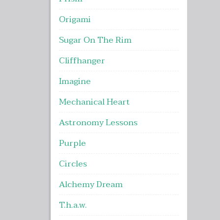
Origami
Sugar On The Rim
Cliffhanger
Imagine
Mechanical Heart
Astronomy Lessons
Purple
Circles
Alchemy Dream
T.h.a.w.