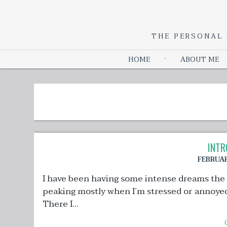
THE PERSONAL 
HOME
ABOUT ME
INTR
FEBRUAR
I have been having some intense dreams the
peaking mostly when I’m stressed or annoyed 
There I...