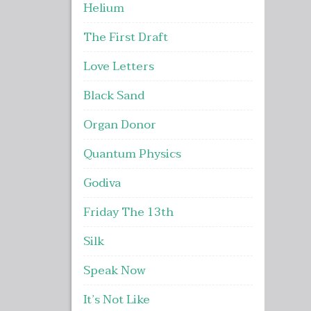
Helium
The First Draft
Love Letters
Black Sand
Organ Donor
Quantum Physics
Godiva
Friday The 13th
Silk
Speak Now
It’s Not Like